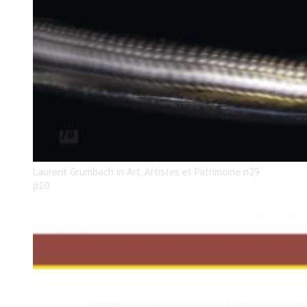
Laurent Grumbach in Art, Artistes et Patrimoine n29
p10