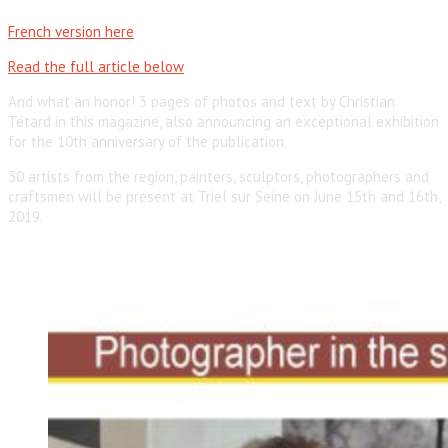
French version here
Read the full article below
And what an honor! 3 pages of photos and text by Christian
Tétard in this magazine, also announcing an exceptional exhibition
for the 10th anniversary of the publication.
30 artists from the region, painters, sculptors, photographers and
craftsmen will be present at Triel sur Seine on June 15th and 16th,
2019.