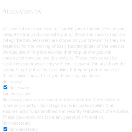
Privacy Overview
This website uses cookies to improve your experience while you
navigate through the website. Out of these, the cookies that are
categorized as necessary are stored on your browser as they are
essential for the working of basic functionalities of the website.
We also use third-party cookies that help us analyze and
understand how you use this website. These cookies will be
stored in your browser only with your consent. You also have the
option to opt-out of these cookies. But opting out of some of
these cookies may affect your browsing experience.
Necessary
Necessary
Toujours activé
Necessary cookies are absolutely essential for the website to
function properly. This category only includes cookies that
ensures basic functionalities and security features of the website.
These cookies do not store any personal information.
Non-necessary
Non-necessary