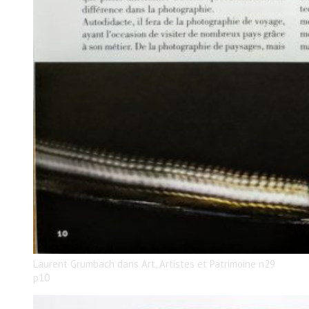
Laurent Grumbach dans Art, Artistes et Patrimoine n29
p10