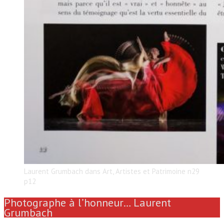
Laurent Grumbach dans Art, Artistes et Patrimoine n29
p12
Photographe à l’honneur… Laurent
Grumbach