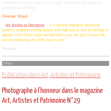
« My mind is full of projects » he says. We will be watching his
progress attentively.
Christian Tétard
»
Art, Artistes et Patrimoine
»
is a regional magazine honouring
painters, sculptors, photographers and craftsmen as well as heritage. It
appears three times a year and has done so for the last 10 years. We
will be celebrating the 30th issue in June.
Partager
25
Mar
Publication dans Art, Artistes et Patrimoine
Photographe à l’honneur dans le magazine
Art, Artistes et Patrimoine N°29