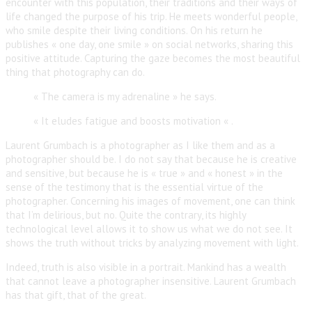
encounter with this population, their traditions and their ways of
life changed the purpose of his trip. He meets wonderful people,
who smile despite their living conditions. On his return he
publishes « one day, one smile » on social networks, sharing this
positive attitude. Capturing the gaze becomes the most beautiful
thing that photography can do.
« The camera is my adrenaline » he says.
« It eludes fatigue and boosts motivation « .
Laurent Grumbach is a photographer as I like them and as a
photographer should be. I do not say that because he is creative
and sensitive, but because he is « true » and « honest » in the
sense of the testimony that is the essential virtue of the
photographer. Concerning his images of movement, one can think
that I’m delirious, but no. Quite the contrary, its highly
technological level allows it to show us what we do not see. It
shows the truth without tricks by analyzing movement with light.
Indeed, truth is also visible in a portrait. Mankind has a wealth
that cannot leave a photographer insensitive. Laurent Grumbach
has that gift, that of the great.