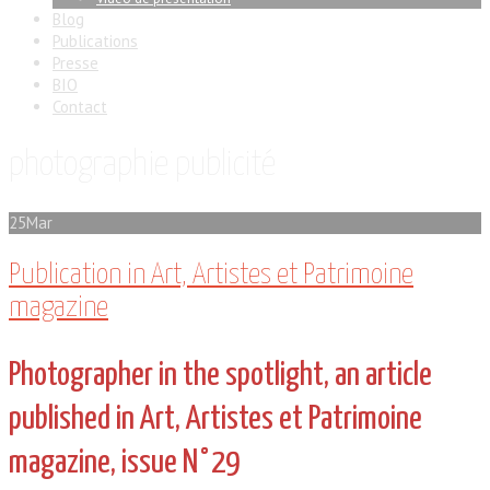
Blog
Publications
Presse
BIO
Contact
photographie publicité
25
Mar
Publication in Art, Artistes et Patrimoine
magazine
Photographer in the spotlight, an article
published in Art, Artistes et Patrimoine
magazine, issue N°29