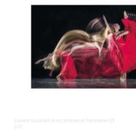
Laurent Grumbach in Art, Artistes et Patrimoine n29
p12