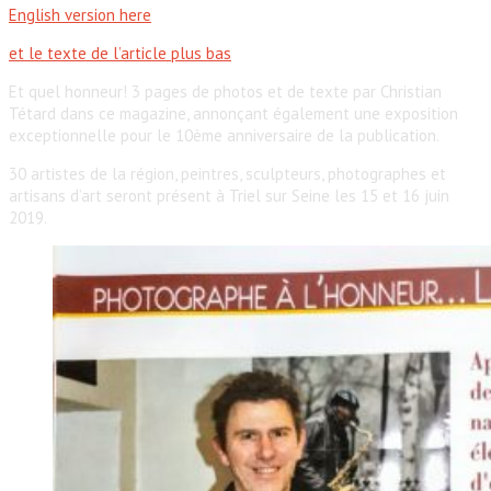
English version here
et le texte de l’article plus bas
Et quel honneur! 3 pages de photos et de texte par Christian
Tétard dans ce magazine, annonçant également une exposition
exceptionnelle pour le 10ème anniversaire de la publication.
30 artistes de la région, peintres, sculpteurs, photographes et
artisans d’art seront présent à Triel sur Seine les 15 et 16 juin
2019.