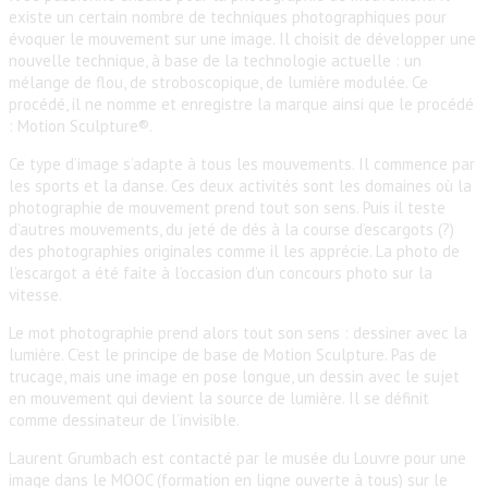
existe un certain nombre de techniques photographiques pour
évoquer le mouvement sur une image. Il choisit de développer une
nouvelle technique, à base de la technologie actuelle : un
mélange de flou, de stroboscopique, de lumière modulée. Ce
procédé, il ne nomme et enregistre la marque ainsi que le procédé
: Motion Sculpture®.
Ce type d’image s’adapte à tous les mouvements. Il commence par
les sports et la danse. Ces deux activités sont les domaines où la
photographie de mouvement prend tout son sens. Puis il teste
d’autres mouvements, du jeté de dés à la course d’escargots (?)
des photographies originales comme il les apprécie. La photo de
l’escargot a été faite à l’occasion d’un concours photo sur la
vitesse.
Le mot photographie prend alors tout son sens : dessiner avec la
lumière. C’est le principe de base de Motion Sculpture. Pas de
trucage, mais une image en pose longue, un dessin avec le sujet
en mouvement qui devient la source de lumière. Il se définit
comme dessinateur de l’invisible.
Laurent Grumbach est contacté par le musée du Louvre pour une
image dans le MOOC (formation en ligne ouverte à tous) sur le