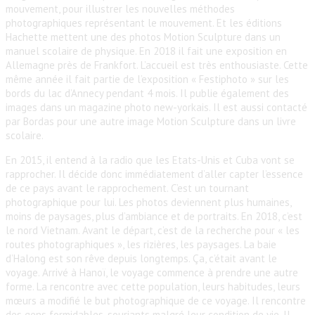
mouvement, pour illustrer les nouvelles méthodes
photographiques représentant le mouvement. Et les éditions
Hachette mettent une des photos Motion Sculpture dans un
manuel scolaire de physique. En 2018 il fait une exposition en
Allemagne près de Frankfort. L’accueil est très enthousiaste. Cette
même année il fait partie de l’exposition « Festiphoto » sur les
bords du lac d’Annecy pendant 4 mois. Il publie également des
images dans un magazine photo new-yorkais. Il est aussi contacté
par Bordas pour une autre image Motion Sculpture dans un livre
scolaire.
En 2015, il entend à la radio que les Etats-Unis et Cuba vont se
rapprocher. Il décide donc immédiatement d’aller capter l’essence
de ce pays avant le rapprochement. C’est un tournant
photographique pour lui. Les photos deviennent plus humaines,
moins de paysages, plus d’ambiance et de portraits. En 2018, c’est
le nord Vietnam. Avant le départ, c’est de la recherche pour « les
routes photographiques », les rizières, les paysages. La baie
d’Halong est son rêve depuis longtemps. Ça, c’était avant le
voyage. Arrivé à Hanoï, le voyage commence à prendre une autre
forme. La rencontre avec cette population, leurs habitudes, leurs
mœurs a modifié le but photographique de ce voyage. Il rencontre
des gens formidables, souriants malgré leur condition de vie. Il