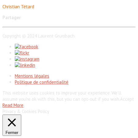
Christian Tétard
Partager
Copyright © 2024 Laurent Grumbach
Mentions légales
Politique de confidentialité
This website uses cookies to improve your experience. We'll
assume you're ok with this, but you can opt-out if you wish.
Accept
Read More
Privacy & Cookies Policy
Fermer