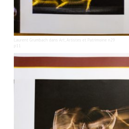
Laurent Grumbach dans Art, Artistes et Patrimoine n29
p11