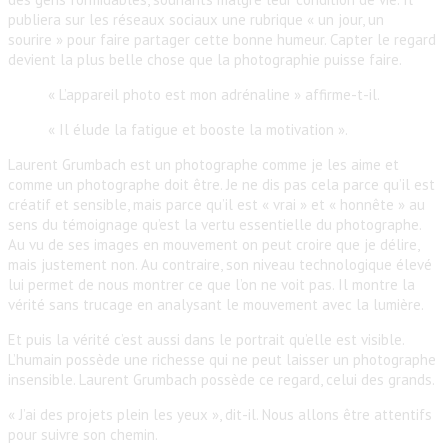
publiera sur les réseaux sociaux une rubrique « un jour, un
sourire » pour faire partager cette bonne humeur. Capter le regard
devient la plus belle chose que la photographie puisse faire.
« L’appareil photo est mon adrénaline » affirme-t-il.
« Il élude la fatigue et booste la motivation ».
Laurent Grumbach est un photographe comme je les aime et
comme un photographe doit être. Je ne dis pas cela parce qu’il est
créatif et sensible, mais parce qu’il est « vrai » et « honnête » au
sens du témoignage qu’est la vertu essentielle du photographe.
Au vu de ses images en mouvement on peut croire que je délire,
mais justement non. Au contraire, son niveau technologique élevé
lui permet de nous montrer ce que l’on ne voit pas. Il montre la
vérité sans trucage en analysant le mouvement avec la lumière.
Et puis la vérité c’est aussi dans le portrait qu’elle est visible.
L’humain possède une richesse qui ne peut laisser un photographe
insensible. Laurent Grumbach possède ce regard, celui des grands.
« J’ai des projets plein les yeux », dit-il. Nous allons être attentifs
pour suivre son chemin.