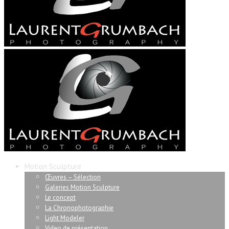
Motion Sculpture
Œuvres – Sélection
Galeries Motion Sculpture
Le concept
La Chronophotographie
Light Modeler
Video de présentation