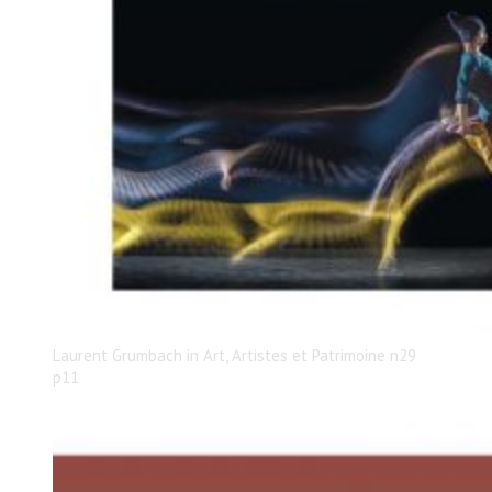
Laurent Grumbach in Art, Artistes et Patrimoine n29
p11