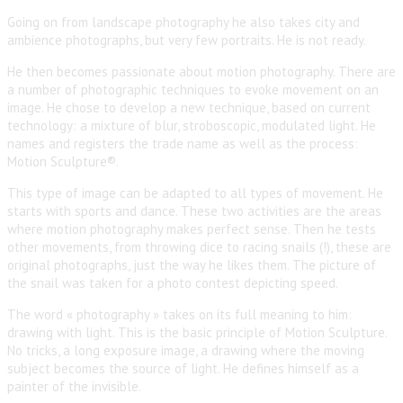
Going on from landscape photography he also takes city and
ambience photographs, but very few portraits. He is not ready.
He then becomes passionate about motion photography. There are
a number of photographic techniques to evoke movement on an
image. He chose to develop a new technique, based on current
technology: a mixture of blur, stroboscopic, modulated light. He
names and registers the trade name as well as the process:
Motion Sculpture®.
This type of image can be adapted to all types of movement. He
starts with sports and dance. These two activities are the areas
where motion photography makes perfect sense. Then he tests
other movements, from throwing dice to racing snails (!), these are
original photographs, just the way he likes them. The picture of
the snail was taken for a photo contest depicting speed.
The word « photography » takes on its full meaning to him:
drawing with light. This is the basic principle of Motion Sculpture.
No tricks, a long exposure image, a drawing where the moving
subject becomes the source of light. He defines himself as a
painter of the invisible.