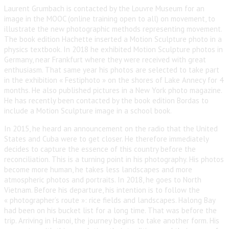
Laurent Grumbach is contacted by the Louvre Museum for an
image in the MOOC (online training open to all) on movement, to
illustrate the new photographic methods representing movement.
The book edition Hachette inserted a Motion Sculpture photo in a
physics textbook. In 2018 he exhibited Motion Sculpture photos in
Germany, near Frankfurt where they were received with great
enthusiasm. That same year his photos are selected to take part
in the exhibition « Festiphoto » on the shores of Lake Annecy for 4
months. He also published pictures in a New York photo magazine.
He has recently been contacted by the book edition Bordas to
include a Motion Sculpture image in a school book.
In 2015, he heard an announcement on the radio that the United
States and Cuba were to get closer. He therefore immediately
decides to capture the essence of this country before the
reconciliation. This is a turning point in his photography. His photos
become more human, he takes less landscapes and more
atmospheric photos and portraits. In 2018, he goes to North
Vietnam. Before his departure, his intention is to follow the
« photographer’s route »: rice fields and landscapes. Halong Bay
had been on his bucket list for a long time. That was before the
trip. Arriving in Hanoi, the journey begins to take another form. His