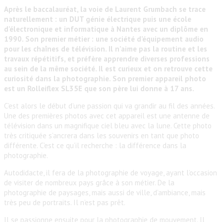
Après le baccalauréat, la voie de Laurent Grumbach se trace
naturellement : un DUT génie électrique puis une école
d’électronique et informatique à Nantes avec un diplôme en
1990. Son premier métier : une société d’équipement audio
pour les chaînes de télévision. Il n’aime pas la routine et les
travaux répétitifs, et préfère apprendre diverses professions
au sein de la même société. Il est curieux et on retrouve cette
curiosité dans la photographie. Son premier appareil photo
est un Rolleiflex SL35E que son père lui donne à 17 ans.
C’est alors le début d’une passion qui va grandir au fil des années.
Une des premières photos avec cet appareil est une antenne de
télévision dans un magnifique ciel bleu avec la lune. Cette photo
très critiquée s’ancrera dans les souvenirs en tant que photo
différente. C’est ce qu’il recherche : la différence dans la
photographie.
Autodidacte, il fera de la photographie de voyage, ayant l’occasion
de visiter de nombreux pays grâce à son métier. De la
photographie de paysages, mais aussi de ville, d’ambiance, mais
très peu de portraits. Il n’est pas prêt.
Il se passionne ensuite pour la photographie de mouvement. Il