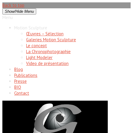
Back to top
Show/Hide Menu
Menu
Motion Sculpture
Œuvres – Sélection
Galeries Motion Sculpture
Le concept
La Chronophotographie
Light Modeler
Video de présentation
Blog
Publications
Presse
BIO
Contact