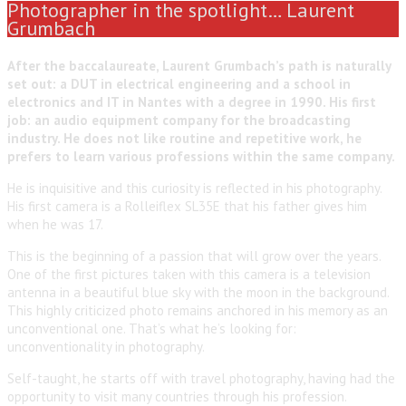
Photographer in the spotlight… Laurent
Grumbach
After the baccalaureate, Laurent Grumbach’s path is naturally
set out: a DUT in electrical engineering and a school in
electronics and IT in Nantes with a degree in 1990. His first
job: an audio equipment company for the broadcasting
industry. He does not like routine and repetitive work, he
prefers to learn various professions within the same company.
He is inquisitive and this curiosity is reflected in his photography.
His first camera is a Rolleiflex SL35E that his father gives him
when he was 17.
This is the beginning of a passion that will grow over the years.
One of the first pictures taken with this camera is a television
antenna in a beautiful blue sky with the moon in the background.
This highly criticized photo remains anchored in his memory as an
unconventional one. That’s what he’s looking for:
unconventionality in photography.
Self-taught, he starts off with travel photography, having had the
opportunity to visit many countries through his profession.