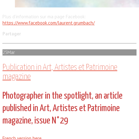
Plus d’information sur ma page Facebook:
https://www.facebook.com/laurent.grumbach/
Partager
25
Mar
Publication in Art, Artistes et Patrimoine
magazine
Photographer in the spotlight, an article
published in Art, Artistes et Patrimoine
magazine, issue N°29
French version here