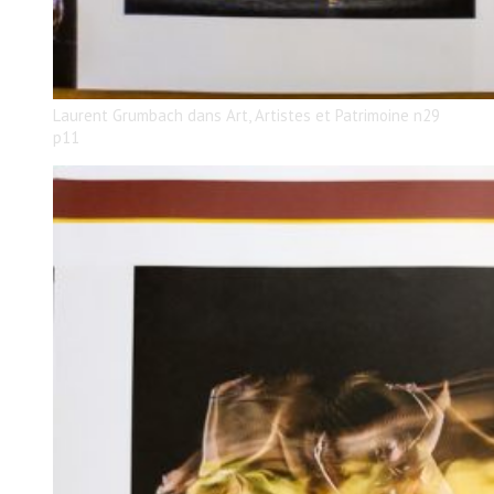
Laurent Grumbach dans Art, Artistes et Patrimoine n29
p11