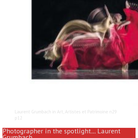
Laurent Grumbach in Art, Artistes et Patrimoine n29
p12
Photographer in the spotlight… Laurent
Grumbach