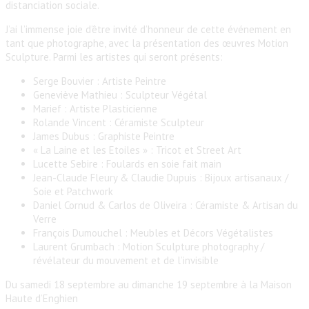
distanciation sociale.
J’ai l’immense joie d’être invité d’honneur de cette événement en
tant que photographe, avec la présentation des œuvres Motion
Sculpture. Parmi les artistes qui seront présents:
Serge Bouvier : Artiste Peintre
Geneviève Mathieu : Sculpteur Végétal
Marief : Artiste Plasticienne
Rolande Vincent : Céramiste Sculpteur
James Dubus : Graphiste Peintre
« La Laine et les Etoiles » : Tricot et Street Art
Lucette Sebire : Foulards en soie fait main
Jean-Claude Fleury & Claudie Dupuis : Bijoux artisanaux /
Soie et Patchwork
Daniel Cornud & Carlos de Oliveira : Céramiste & Artisan du
Verre
François Dumouchel : Meubles et Décors Végétalistes
Laurent Grumbach : Motion Sculpture photography /
révélateur du mouvement et de l’invisible
Du samedi 18 septembre au dimanche 19 septembre à la Maison
Haute d’Enghien