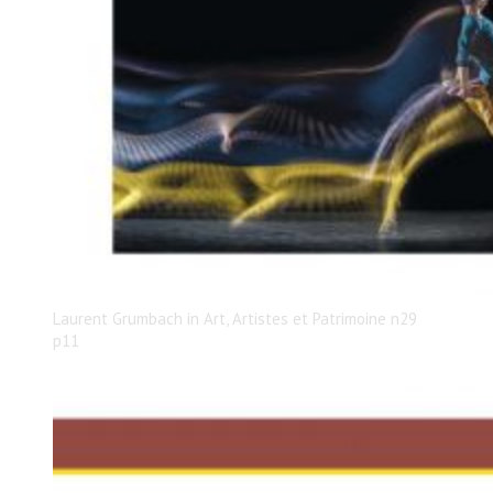
Laurent Grumbach in Art, Artistes et Patrimoine n29
p11