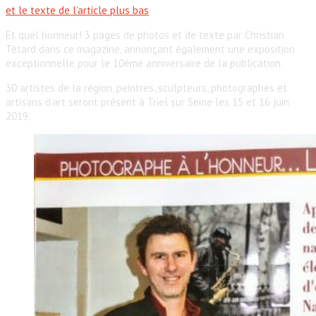
et le texte de l’article plus bas
Et quel honneur! 3 pages de photos et de texte par Christian
Tétard dans ce magazine, annonçant également une exposition
exceptionnelle pour le 10ème anniversaire de la publication.
30 artistes de la région, peintres, sculpteurs, photographes et
artisans d’art seront présent à Triel sur Seine les 15 et 16 juin
2019.