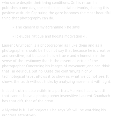
who smile despite their living conditions. On his return he
publishes « one day, one smile » on social networks, sharing this
positive attitude. Capturing the gaze becomes the most beautiful
thing that photography can do.
« The camera is my adrenaline » he says.
« It eludes fatigue and boosts motivation « .
Laurent Grumbach is a photographer as I like them and as a
photographer should be. I do not say that because he is creative
and sensitive, but because he is « true » and « honest » in the
sense of the testimony that is the essential virtue of the
photographer. Concerning his images of movement, one can think
that I’m delirious, but no. Quite the contrary, its highly
technological level allows it to show us what we do not see. It
shows the truth without tricks by analyzing movement with light.
Indeed, truth is also visible in a portrait. Mankind has a wealth
that cannot leave a photographer insensitive. Laurent Grumbach
has that gift, that of the great.
« My mind is full of projects » he says. We will be watching his
progress attentively.