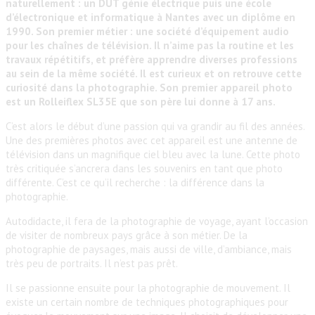
naturellement : un DUT génie électrique puis une école
d’électronique et informatique à Nantes avec un diplôme en
1990. Son premier métier : une société d’équipement audio
pour les chaînes de télévision. Il n’aime pas la routine et les
travaux répétitifs, et préfère apprendre diverses professions
au sein de la même société. Il est curieux et on retrouve cette
curiosité dans la photographie. Son premier appareil photo
est un Rolleiflex SL35E que son père lui donne à 17 ans.
C’est alors le début d’une passion qui va grandir au fil des années.
Une des premières photos avec cet appareil est une antenne de
télévision dans un magnifique ciel bleu avec la lune. Cette photo
très critiquée s’ancrera dans les souvenirs en tant que photo
différente. C’est ce qu’il recherche : la différence dans la
photographie.
Autodidacte, il fera de la photographie de voyage, ayant l’occasion
de visiter de nombreux pays grâce à son métier. De la
photographie de paysages, mais aussi de ville, d’ambiance, mais
très peu de portraits. Il n’est pas prêt.
Il se passionne ensuite pour la photographie de mouvement. Il
existe un certain nombre de techniques photographiques pour