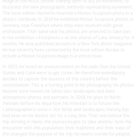
image in the MOOC (online training open to all) on movement, to
illustrate the new photographic methods representing movement.
The book edition Hachette inserted a Motion Sculpture photo in a
physics textbook. In 2018 he exhibited Motion Sculpture photos in
Germany, near Frankfurt where they were received with great
enthusiasm. That same year his photos are selected to take part
in the exhibition « Festiphoto » on the shores of Lake Annecy for 4
months. He also published pictures in a New York photo magazine.
He has recently been contacted by the book edition Bordas to
include a Motion Sculpture image in a school book.
In 2015, he heard an announcement on the radio that the United
States and Cuba were to get closer. He therefore immediately
decides to capture the essence of this country before the
reconciliation. This is a turning point in his photography. His photos
become more human, he takes less landscapes and more
atmospheric photos and portraits. In 2018, he goes to North
Vietnam. Before his departure, his intention is to follow the
« photographer’s route »: rice fields and landscapes. Halong Bay
had been on his bucket list for a long time. That was before the
trip. Arriving in Hanoi, the journey begins to take another form. His
encounter with this population, their traditions and their ways of
life changed the purpose of his trip. He meets wonderful people,