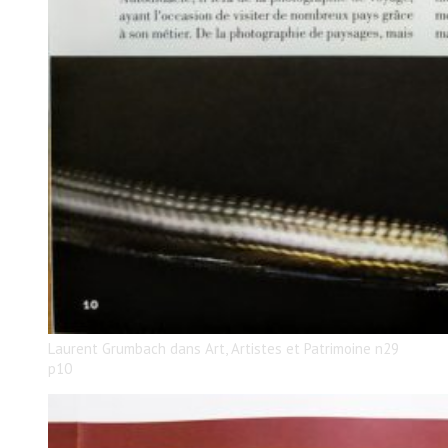
Laurent Grumbach dans Art, Artistes et Patrimoine n29
p10