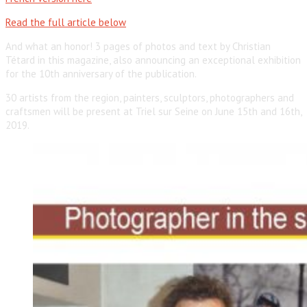
Read the full article below
And what an honor! 3 pages of photos and text by Christian
Tétard in this magazine, also announcing an exceptional exhibition
for the 10th anniversary of the publication.
30 artists from the region, painters, sculptors, photographers and
craftsmen will be present at Triel sur Seine on June 15th and 16th,
2019.