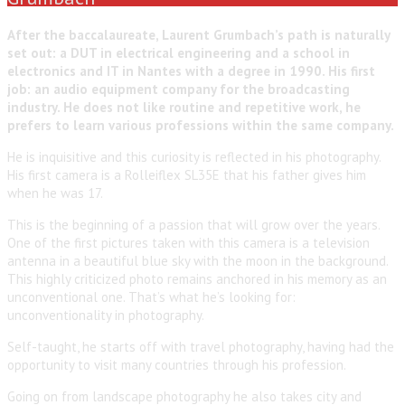
After the baccalaureate, Laurent Grumbach’s path is naturally
set out: a DUT in electrical engineering and a school in
electronics and IT in Nantes with a degree in 1990. His first
job: an audio equipment company for the broadcasting
industry. He does not like routine and repetitive work, he
prefers to learn various professions within the same company.
He is inquisitive and this curiosity is reflected in his photography.
His first camera is a Rolleiflex SL35E that his father gives him
when he was 17.
This is the beginning of a passion that will grow over the years.
One of the first pictures taken with this camera is a television
antenna in a beautiful blue sky with the moon in the background.
This highly criticized photo remains anchored in his memory as an
unconventional one. That’s what he’s looking for:
unconventionality in photography.
Self-taught, he starts off with travel photography, having had the
opportunity to visit many countries through his profession.
Going on from landscape photography he also takes city and