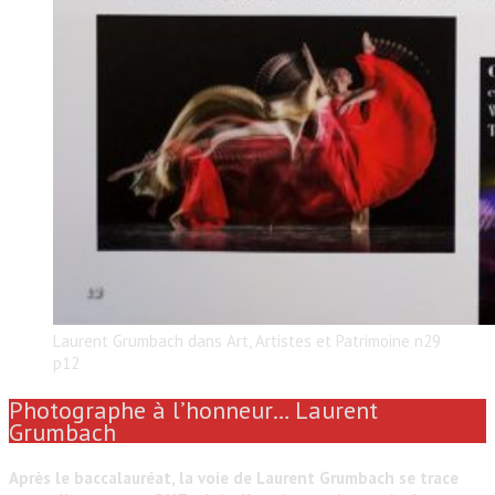
Laurent Grumbach dans Art, Artistes et Patrimoine n29
p12
Photographe à l’honneur… Laurent
Grumbach
Après le baccalauréat, la voie de Laurent Grumbach se trace