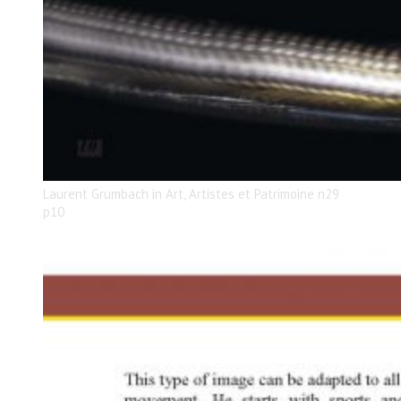
Laurent Grumbach in Art, Artistes et Patrimoine n29
p10