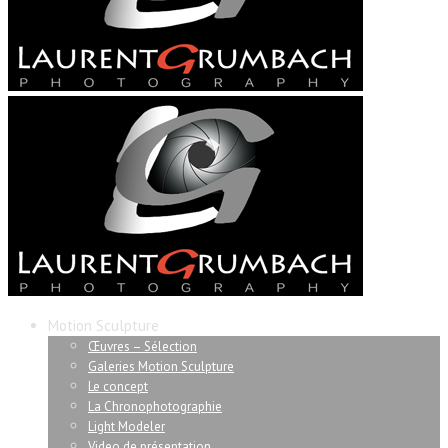
Motion Sculpture
Œuvres – Sélection
Galeries Motion Sculpture
Le concept
La Chronophotographie
Light Modeler
Video de présentation