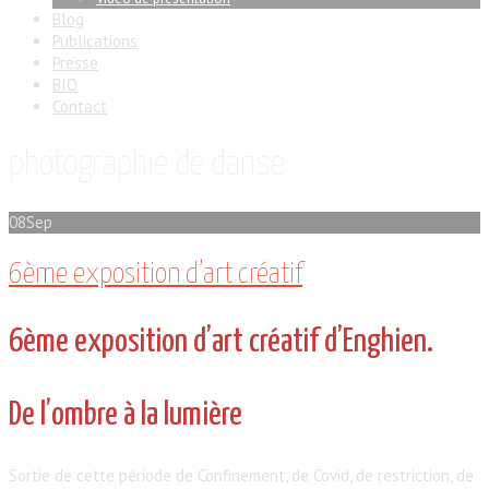
Blog
Publications
Presse
BIO
Contact
photographie de danse
08
Sep
6ème exposition d’art créatif
6ème exposition d’art créatif d’Enghien.
De l’ombre à la lumière
Sortie de cette période de Confinement, de Covid, de restriction, de