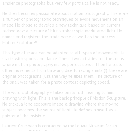
ambience photographs, but very few portraits. He is not ready.
He then becomes passionate about motion photography. There are
a number of photographic techniques to evoke movement on an
image. He chose to develop a new technique, based on current
technology: a mixture of blur, stroboscopic, modulated light. He
names and registers the trade name as well as the process:
Motion Sculpture®.
This type of image can be adapted to all types of movement. He
starts with sports and dance. These two activities are the areas
where motion photography makes perfect sense. Then he tests
other movements, from throwing dice to racing snails (!), these are
original photographs, just the way he likes them. The picture of
the snail was taken for a photo contest depicting speed.
The word « photography » takes on its full meaning to him:
drawing with light. This is the basic principle of Motion Sculpture.
No tricks, a long exposure image, a drawing where the moving
subject becomes the source of light. He defines himself as a
painter of the invisible.
Laurent Grumbach is contacted by the Louvre Museum for an