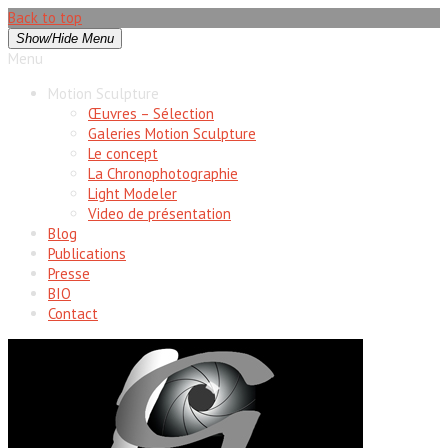
Back to top
Show/Hide Menu
Menu
Motion Sculpture
Œuvres – Sélection
Galeries Motion Sculpture
Le concept
La Chronophotographie
Light Modeler
Video de présentation
Blog
Publications
Presse
BIO
Contact