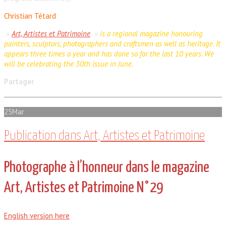
Christian Tétard
»
Art, Artistes et Patrimoine
»
is a regional magazine honouring
painters, sculptors, photographers and craftsmen as well as heritage. It
appears three times a year and has done so for the last 10 years. We
will be celebrating the 30th issue in June.
Partager
25
Mar
Publication dans Art, Artistes et Patrimoine
Photographe à l’honneur dans le magazine
Art, Artistes et Patrimoine N°29
English version here