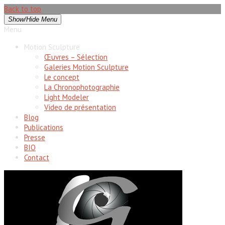
Back to top
Show/Hide Menu
Menu
Motion Sculpture
Œuvres – Sélection
Galeries Motion Sculpture
Le concept
La Chronophotographie
Light Modeler
Video de présentation
Blog
Publications
Presse
BIO
Contact