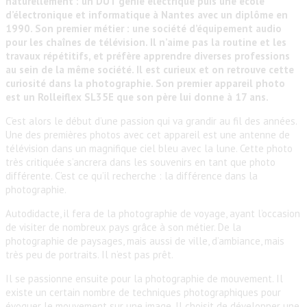
naturellement : un DUT génie électrique puis une école
d’électronique et informatique à Nantes avec un diplôme en
1990. Son premier métier : une société d’équipement audio
pour les chaînes de télévision. Il n’aime pas la routine et les
travaux répétitifs, et préfère apprendre diverses professions
au sein de la même société. Il est curieux et on retrouve cette
curiosité dans la photographie. Son premier appareil photo
est un Rolleiflex SL35E que son père lui donne à 17 ans.
C’est alors le début d’une passion qui va grandir au fil des années.
Une des premières photos avec cet appareil est une antenne de
télévision dans un magnifique ciel bleu avec la lune. Cette photo
très critiquée s’ancrera dans les souvenirs en tant que photo
différente. C’est ce qu’il recherche : la différence dans la
photographie.
Autodidacte, il fera de la photographie de voyage, ayant l’occasion
de visiter de nombreux pays grâce à son métier. De la
photographie de paysages, mais aussi de ville, d’ambiance, mais
très peu de portraits. Il n’est pas prêt.
Il se passionne ensuite pour la photographie de mouvement. Il
existe un certain nombre de techniques photographiques pour
évoquer le mouvement sur une image. Il choisit de développer une