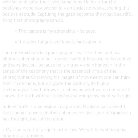
who smile despite their living conditions. On his return he
publishes « one day, one smile » on social networks, sharing this
positive attitude. Capturing the gaze becomes the most beautiful
thing that photography can do.
« The camera is my adrenaline » he says.
« It eludes fatigue and boosts motivation « .
Laurent Grumbach is a photographer as I like them and as a
photographer should be. I do not say that because he is creative
and sensitive, but because he is « true » and « honest » in the
sense of the testimony that is the essential virtue of the
photographer. Concerning his images of movement, one can think
that I’m delirious, but no. Quite the contrary, its highly
technological level allows it to show us what we do not see. It
shows the truth without tricks by analyzing movement with light.
Indeed, truth is also visible in a portrait. Mankind has a wealth
that cannot leave a photographer insensitive. Laurent Grumbach
has that gift, that of the great.
« My mind is full of projects » he says. We will be watching his
progress attentively.