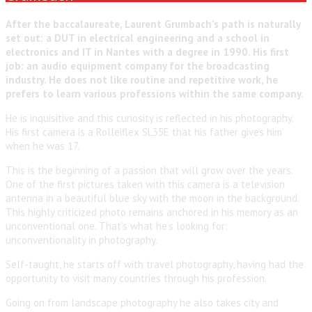
After the baccalaureate, Laurent Grumbach’s path is naturally
set out: a DUT in electrical engineering and a school in
electronics and IT in Nantes with a degree in 1990. His first
job: an audio equipment company for the broadcasting
industry. He does not like routine and repetitive work, he
prefers to learn various professions within the same company.
He is inquisitive and this curiosity is reflected in his photography.
His first camera is a Rolleiflex SL35E that his father gives him
when he was 17.
This is the beginning of a passion that will grow over the years.
One of the first pictures taken with this camera is a television
antenna in a beautiful blue sky with the moon in the background.
This highly criticized photo remains anchored in his memory as an
unconventional one. That’s what he’s looking for:
unconventionality in photography.
Self-taught, he starts off with travel photography, having had the
opportunity to visit many countries through his profession.
Going on from landscape photography he also takes city and