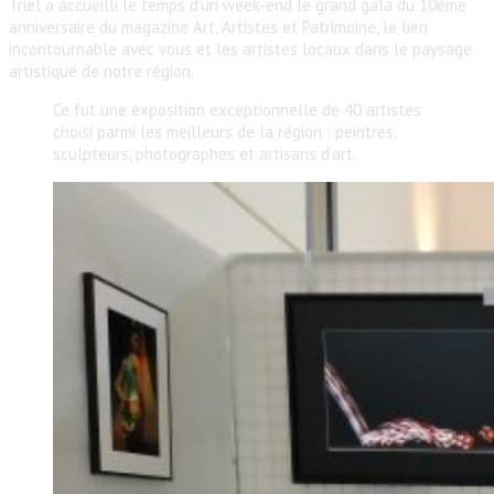
Triel a accueilli le temps d’un week-end le grand gala du 10ème
anniversaire du magazine Art, Artistes et Patrimoine, le lien
incontournable avec vous et les artistes locaux dans le paysage
artistique de notre région.
Ce fut une exposition exceptionnelle de 40 artistes
choisi parmi les meilleurs de la région : peintres,
sculpteurs, photographes et artisans d’art.