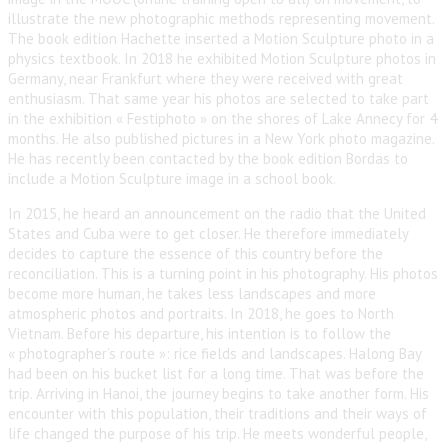
illustrate the new photographic methods representing movement.
The book edition Hachette inserted a Motion Sculpture photo in a
physics textbook. In 2018 he exhibited Motion Sculpture photos in
Germany, near Frankfurt where they were received with great
enthusiasm. That same year his photos are selected to take part
in the exhibition « Festiphoto » on the shores of Lake Annecy for 4
months. He also published pictures in a New York photo magazine.
He has recently been contacted by the book edition Bordas to
include a Motion Sculpture image in a school book.
In 2015, he heard an announcement on the radio that the United
States and Cuba were to get closer. He therefore immediately
decides to capture the essence of this country before the
reconciliation. This is a turning point in his photography. His photos
become more human, he takes less landscapes and more
atmospheric photos and portraits. In 2018, he goes to North
Vietnam. Before his departure, his intention is to follow the
« photographer’s route »: rice fields and landscapes. Halong Bay
had been on his bucket list for a long time. That was before the
trip. Arriving in Hanoi, the journey begins to take another form. His
encounter with this population, their traditions and their ways of
life changed the purpose of his trip. He meets wonderful people,