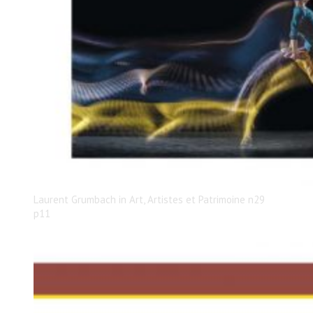
Laurent Grumbach in Art, Artistes et Patrimoine n29
p11