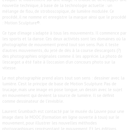
nouvelle technique, à base de la technologie actuelle : un
mélange de flou, de stroboscopique, de lumière modulée. Ce
procédé, il ne nomme et enregistre la marque ainsi que le procédé
: Motion Sculpture®.
Ce type d’image s’adapte à tous les mouvements. Il commence par
les sports et la danse. Ces deux activités sont les domaines où la
photographie de mouvement prend tout son sens. Puis il teste
d’autres mouvements, du jeté de dés à la course d’escargots (?)
des photographies originales comme il les apprécie. La photo de
l’escargot a été faite à l’occasion d’un concours photo sur la
vitesse.
Le mot photographie prend alors tout son sens : dessiner avec la
lumière. C’est le principe de base de Motion Sculpture. Pas de
trucage, mais une image en pose longue, un dessin avec le sujet
en mouvement qui devient la source de lumière. Il se définit
comme dessinateur de l’invisible.
Laurent Grumbach est contacté par le musée du Louvre pour une
image dans le MOOC (formation en ligne ouverte à tous) sur le
mouvement, pour illustrer les nouvelles méthodes
photographiques représentant le mouvement. Et les éditions