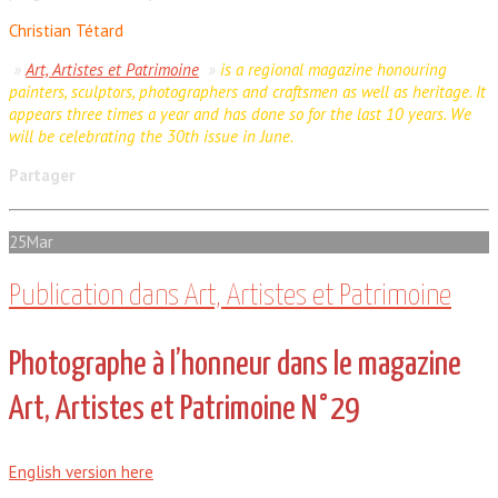
Christian Tétard
»
Art, Artistes et Patrimoine
»
is a regional magazine honouring
painters, sculptors, photographers and craftsmen as well as heritage. It
appears three times a year and has done so for the last 10 years. We
will be celebrating the 30th issue in June.
Partager
25
Mar
Publication dans Art, Artistes et Patrimoine
Photographe à l’honneur dans le magazine
Art, Artistes et Patrimoine N°29
English version here