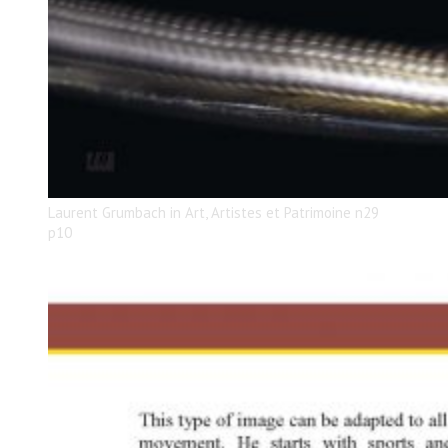
Laurent Grumbach in Art, Artistes et Patrimoine n29
p10