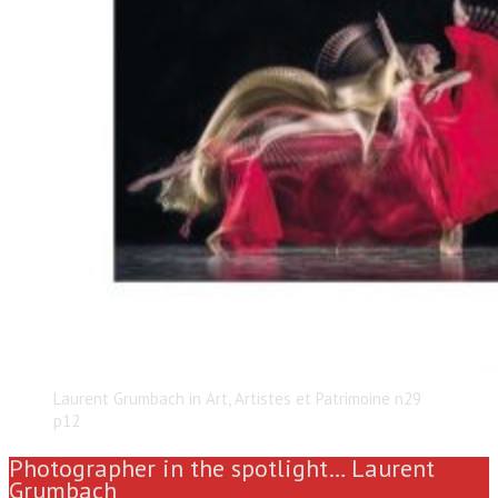
Laurent Grumbach in Art, Artistes et Patrimoine n29
p12
Photographer in the spotlight… Laurent
Grumbach