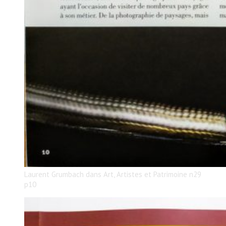
Laurent Grumbach dans Art, Artistes et Patrimoine n29
p10