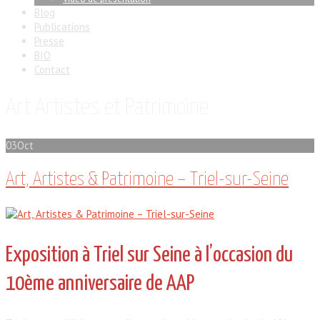
Blog
Publications
Presse
BIO
Contact
Art Artistes et Patrimoine
03
Oct
Art, Artistes & Patrimoine – Triel-sur-Seine
Exposition à Triel sur Seine à l’occasion du
10ème anniversaire de AAP