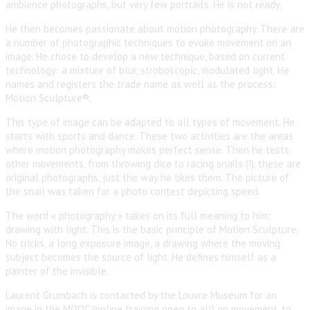
ambience photographs, but very few portraits. He is not ready.
He then becomes passionate about motion photography. There are
a number of photographic techniques to evoke movement on an
image. He chose to develop a new technique, based on current
technology: a mixture of blur, stroboscopic, modulated light. He
names and registers the trade name as well as the process:
Motion Sculpture®.
This type of image can be adapted to all types of movement. He
starts with sports and dance. These two activities are the areas
where motion photography makes perfect sense. Then he tests
other movements, from throwing dice to racing snails (!), these are
original photographs, just the way he likes them. The picture of
the snail was taken for a photo contest depicting speed.
The word « photography » takes on its full meaning to him:
drawing with light. This is the basic principle of Motion Sculpture.
No tricks, a long exposure image, a drawing where the moving
subject becomes the source of light. He defines himself as a
painter of the invisible.
Laurent Grumbach is contacted by the Louvre Museum for an
image in the MOOC (online training open to all) on movement, to