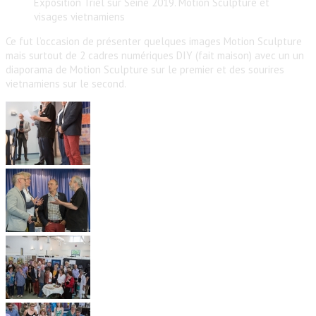
Exposition Triel sur Seine 2019. Motion Sculpture et
visages vietnamiens
Ce fut l’occasion de présenter quelques images Motion Sculpture
mais surtout de 2 cadres numériques DIY (fait maison) avec un un
diaporama de Motion Sculpture sur le premier et des sourires
vietnamiens sur le second.