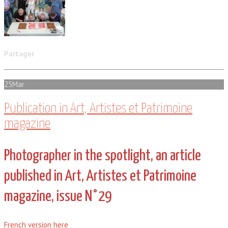
Partager
25
Mar
Publication in Art, Artistes et Patrimoine
magazine
Photographer in the spotlight, an article
published in Art, Artistes et Patrimoine
magazine, issue N°29
French version here