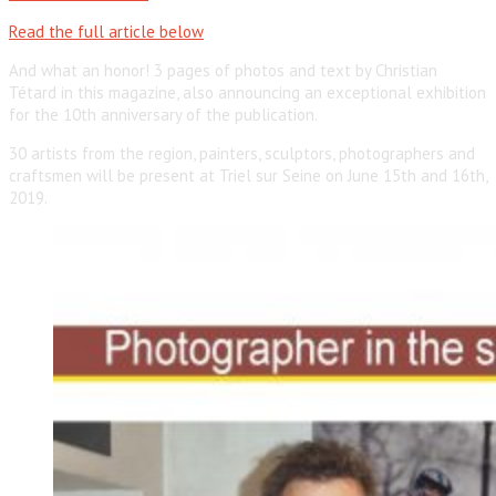
Read the full article below
And what an honor! 3 pages of photos and text by Christian
Tétard in this magazine, also announcing an exceptional exhibition
for the 10th anniversary of the publication.
30 artists from the region, painters, sculptors, photographers and
craftsmen will be present at Triel sur Seine on June 15th and 16th,
2019.