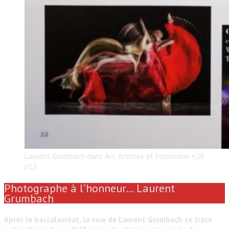
Laurent Grumbach dans Art, Artistes et Patrimoine n29
p12
Photographe à l’honneur… Laurent
Grumbach
Après le baccalauréat, la voie de Laurent Grumbach se trace