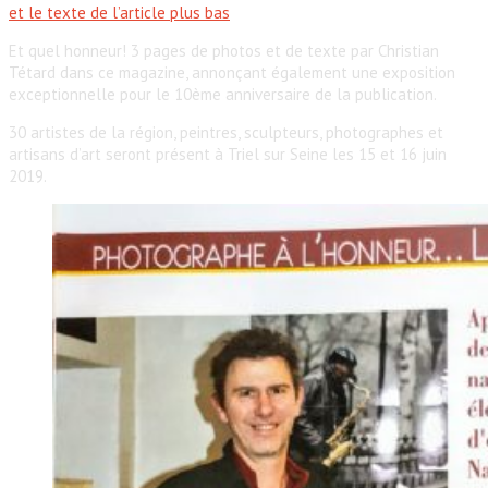
et le texte de l’article plus bas
Et quel honneur! 3 pages de photos et de texte par Christian
Tétard dans ce magazine, annonçant également une exposition
exceptionnelle pour le 10ème anniversaire de la publication.
30 artistes de la région, peintres, sculpteurs, photographes et
artisans d’art seront présent à Triel sur Seine les 15 et 16 juin
2019.