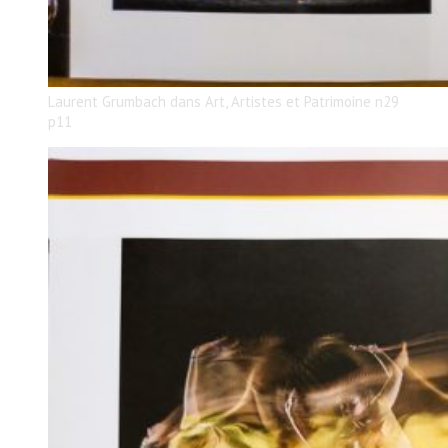
Laurent Grumbach dans Art, Artistes et Patrimoine n29
p11