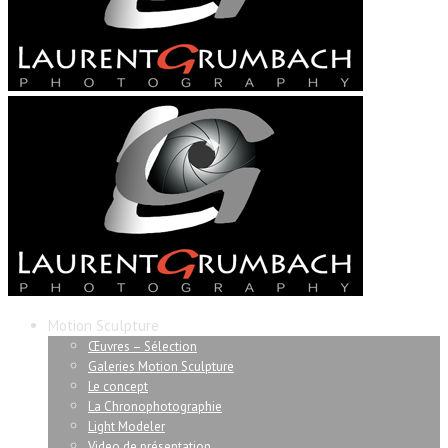
Motion Sculpture
Œuvres – Sélection
Galeries Motion Sculpture
Le concept
La Chronophotographie
Light Modeler
Video de présentation