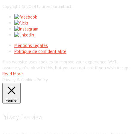
Copyright © 2024 Laurent Grumbach
Mentions légales
Politique de confidentialité
This website uses cookies to improve your experience. We'll
assume you're ok with this, but you can opt-out if you wish.
Accept
Read More
Privacy & Cookies Policy
Fermer
Privacy Overview