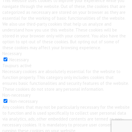
This website uses cookies to improve your experience while you
navigate through the website. Out of these, the cookies that are
categorized as necessary are stored on your browser as they are
essential for the working of basic functionalities of the website.
We also use third-party cookies that help us analyze and
understand how you use this website. These cookies will be
stored in your browser only with your consent. You also have the
option to opt-out of these cookies. But opting out of some of
these cookies may affect your browsing experience.
Necessary
Necessary
Toujours activé
Necessary cookies are absolutely essential for the website to
function properly. This category only includes cookies that
ensures basic functionalities and security features of the website.
These cookies do not store any personal information.
Non-necessary
Non-necessary
Any cookies that may not be particularly necessary for the website
to function and is used specifically to collect user personal data
via analytics, ads, other embedded contents are termed as non-
necessary cookies. It is mandatory to procure user consent prior to
running these cookies on your website.