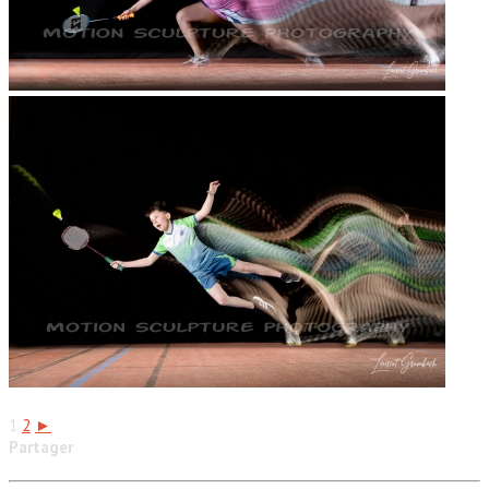
1
2
►
Partager