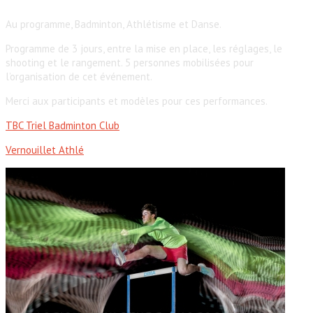
Au programme, Badminton, Athlétisme et Danse.
Programme de 3 jours, entre la mise en place, les réglages, le
shooting et le rangement. 5 personnes mobilisées pour
l’organisation de cet événement.
Merci aux participants et modèles pour ces performances.
TBC Triel Badminton Club
Vernouillet Athlé