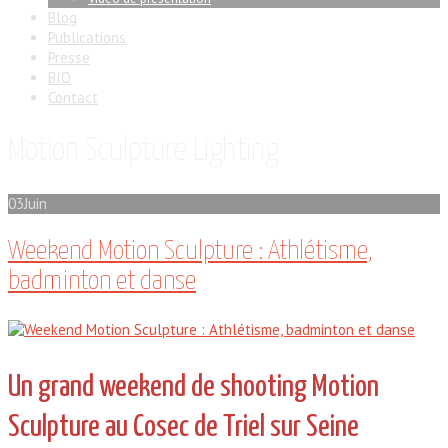
Blog
Publications
Presse
BIO
Contact
Motion Sculpture Lighting
03
Juin
Weekend Motion Sculpture : Athlétisme,
badminton et danse
Un grand weekend de shooting Motion
Sculpture au Cosec de Triel sur Seine