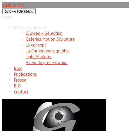
Back to top
Show/Hide Menu
Menu
Motion Sculpture
Œuvres – Sélection
Galeries Motion Sculpture
Le concept
La Chronophotographie
Light Modeler
Video de présentation
Blog
Publications
Presse
BIO
Contact