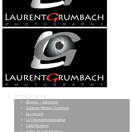
Motion Sculpture
Œuvres – Sélection
Galeries Motion Sculpture
Le concept
La Chronophotographie
Light Modeler
Video de présentation