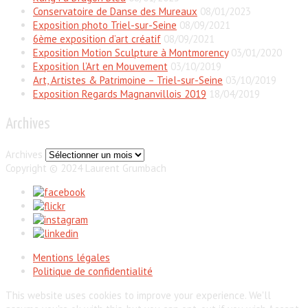
Conservatoire de Danse des Mureaux
08/01/2023
Exposition photo Triel-sur-Seine
08/09/2021
6ème exposition d’art créatif
08/09/2021
Exposition Motion Sculpture à Montmorency
03/01/2020
Exposition l’Art en Mouvement
03/10/2019
Art, Artistes & Patrimoine – Triel-sur-Seine
03/10/2019
Exposition Regards Magnanvillois 2019
18/04/2019
Archives
Archives
Copyright © 2024 Laurent Grumbach
Mentions légales
Politique de confidentialité
This website uses cookies to improve your experience. We'll