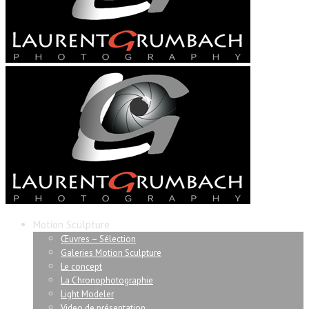
Motion Sculpture
Œuvres – Sélection
Galeries Motion Sculpture
Le concept
La Chronophotographie
Light Modeler
Video de présentation