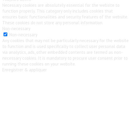
Necessary cookies are absolutely essential for the website to
function properly. This category only includes cookies that
ensures basic functionalities and security features of the website.
These cookies do not store any personal information.
Non-necessary
Non-necessary
Any cookies that may not be particularly necessary for the website
to function and is used specifically to collect user personal data
via analytics, ads, other embedded contents are termed as non-
necessary cookies. It is mandatory to procure user consent prior to
running these cookies on your website.
Enregistrer & appliquer