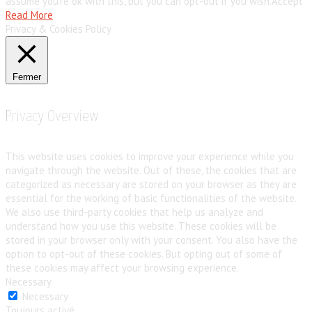
assume you're ok with this, but you can opt-out if you wish.
Accept
Read More
Privacy & Cookies Policy
Fermer
Privacy Overview
This website uses cookies to improve your experience while you
navigate through the website. Out of these, the cookies that are
categorized as necessary are stored on your browser as they are
essential for the working of basic functionalities of the website.
We also use third-party cookies that help us analyze and
understand how you use this website. These cookies will be
stored in your browser only with your consent. You also have the
option to opt-out of these cookies. But opting out of some of
these cookies may affect your browsing experience.
Necessary
Necessary
Toujours activé