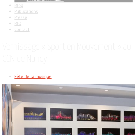
Blog
Publications
Presse
BIO
Contact
Vernissage « Sport en Mouvement » au
CCN de Nancy
Fête de la musique