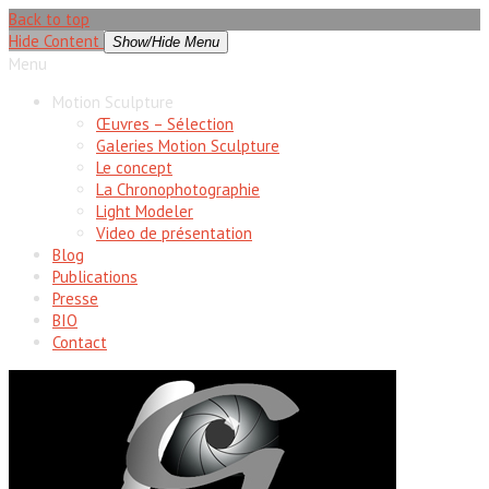
Back to top
Hide Content
Show/Hide Menu
Menu
Motion Sculpture
Œuvres – Sélection
Galeries Motion Sculpture
Le concept
La Chronophotographie
Light Modeler
Video de présentation
Blog
Publications
Presse
BIO
Contact