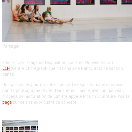
Partager
Premier vernissage de l’exposition Sport en Mouvement au
CCN
(Centre Chorégraphique National) de Nancy, avec la section
danse.
Une partie des photographies de cette exposition a été réalisée
par le photographe Michel Hans et moi même, avec un nouveau
procédé de modulation de lumière appelé Motion Sculpture. Voir la
page
sur ce site expliquant ce concept.