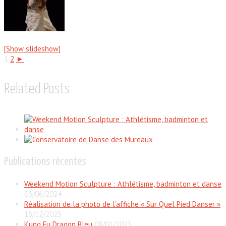
[Show slideshow]
1
2
►
Related Posts
Publications récentes
Weekend Motion Sculpture : Athlétisme, badminton et danse
03/06/2024
Réalisation de la photo de l’affiche « Sur Quel Pied Danser »
13/12/2023
Kung Fu Dragon Bleu
08/01/2023