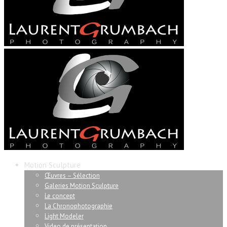
Motion Sculpture
Œuvres – Sélection
Galeries Motion Sculpture
Le concept
La Chronophotographie
Light Modeler
Video de présentation