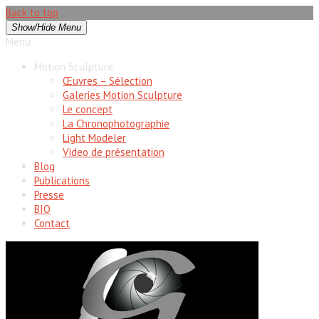
Back to top
Show/Hide Menu
Menu
Motion Sculpture
Œuvres – Sélection
Galeries Motion Sculpture
Le concept
La Chronophotographie
Light Modeler
Video de présentation
Blog
Publications
Presse
BIO
Contact