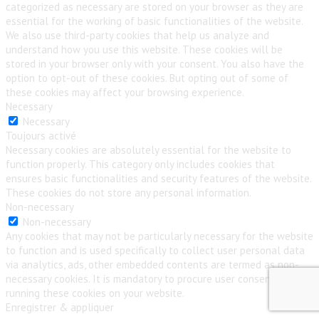
categorized as necessary are stored on your browser as they are
essential for the working of basic functionalities of the website.
We also use third-party cookies that help us analyze and
understand how you use this website. These cookies will be
stored in your browser only with your consent. You also have the
option to opt-out of these cookies. But opting out of some of
these cookies may affect your browsing experience.
Necessary
Necessary
Toujours activé
Necessary cookies are absolutely essential for the website to
function properly. This category only includes cookies that
ensures basic functionalities and security features of the website.
These cookies do not store any personal information.
Non-necessary
Non-necessary
Any cookies that may not be particularly necessary for the website
to function and is used specifically to collect user personal data
via analytics, ads, other embedded contents are termed as non-
necessary cookies. It is mandatory to procure user consent prior to
running these cookies on your website.
Enregistrer & appliquer