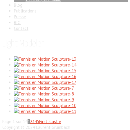
Blog
Publications
Presse
BIO
Contact
Light Modeler
Page 1 sur 14
1
2
3
4
5
First ›
Last »
Copyright © 2024 Laurent Grumbach