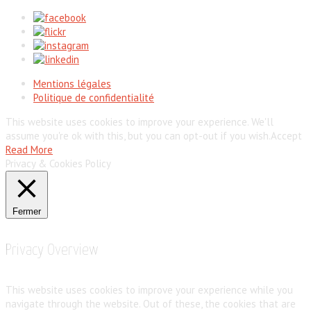
Mentions légales
Politique de confidentialité
This website uses cookies to improve your experience. We'll
assume you're ok with this, but you can opt-out if you wish.
Accept
Read More
Privacy & Cookies Policy
Fermer
Privacy Overview
This website uses cookies to improve your experience while you
navigate through the website. Out of these, the cookies that are